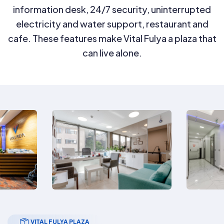
information desk, 24/7 security, uninterrupted
electricity and water support, restaurant and
cafe. These features make Vital Fulya a plaza that
can live alone.
VITAL FULYA PLAZA