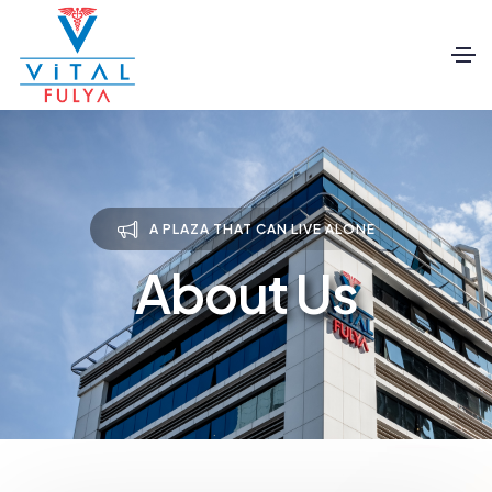
A PLAZA THAT CAN LIVE ALONE
About Us