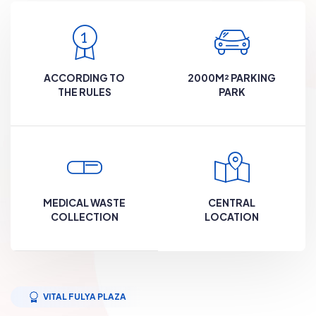
ACCORDING TO
2000M² PARKING
THE RULES
PARK
MEDICAL WASTE
CENTRAL
COLLECTION
LOCATION
VITAL FULYA PLAZA