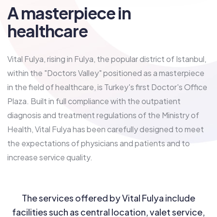
A masterpiece in
healthcare
Vital Fulya, rising in Fulya, the popular district of Istanbul,
within the "Doctors Valley" positioned as a masterpiece
in the field of healthcare, is Turkey's first Doctor's Office
Plaza. Built in full compliance with the outpatient
diagnosis and treatment regulations of the Ministry of
Health, Vital Fulya has been carefully designed to meet
the expectations of physicians and patients and to
increase service quality.
The services offered by Vital Fulya include
facilities such as central location, valet service,