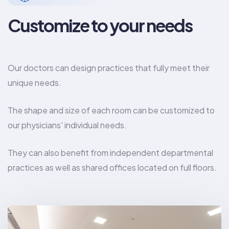
Customize to your needs
Our doctors can design practices that fully meet their
unique needs.
The shape and size of each room can be customized to
our physicians' individual needs.
They can also benefit from independent departmental
practices as well as shared offices located on full floors.