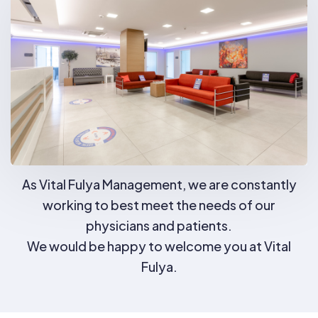
As Vital Fulya Management, we are constantly
working to best meet the needs of our
physicians and patients.
We would be happy to welcome you at Vital
Fulya.